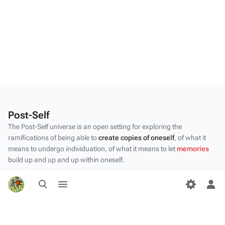
Post-Self
The Post-Self universe is an open setting for exploring the
ramifications of being able to
create copies of oneself
, of what it
means to undergo individuation, of what it means to let
memories
build up and up and up within oneself.
Privacy policy
Toggle
Toggle
search
menu
Tog
About Post-Self
per
Disclaimers
me
Desktop