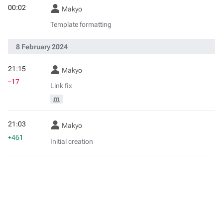
00:02
Makyo
Template formatting
8 February 2024
21:15
Makyo
−17
Link fix
m
21:03
Makyo
+461
Initial creation