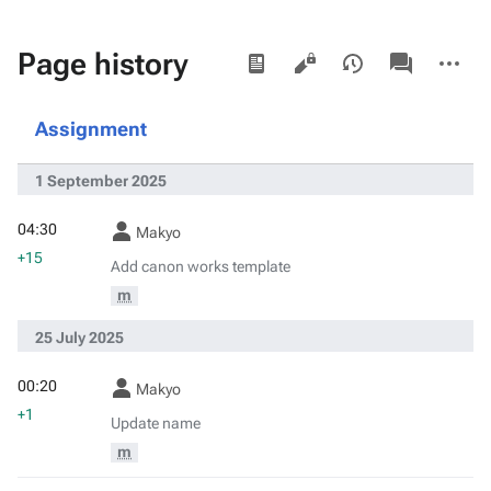
Views
associated-
More
Page history
pages
actions
Assignment
1 September 2025
04:30
Makyo
+15
Add canon works template
m
25 July 2025
00:20
Makyo
+1
Update name
m