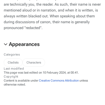
are technically you, the reader. As such, their name is never
mentioned aloud or in narration, and when it is written, is
always written blacked out. When speaking about them
during discussions of canon, their name is generally
pronounced "redacted".
Appearances
Categories
Cladists
Characters
Last modified
This page was last edited on 10 February 2024, at 00:41.
Copyright
Content is available under
Creative Commons Attribution
unless
otherwise noted.