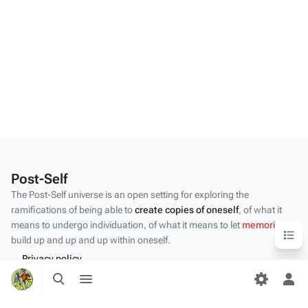
Post-Self
The Post-Self universe is an open setting for exploring the
ramifications of being able to
create copies of oneself
, of what it
means to undergo individuation, of what it means to let
memories
Content
build up and up and up within oneself.
Privacy policy
Toggle
Toggle
About Post-Self
search
menu
Tog
per
Disclaimers