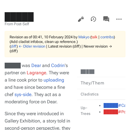
█████
Views
associated-
More
pages
actions
From Post-Self
Revision as of 00:41, 10 February 2024 by
Makyo
(
talk
|
contribs
)
(Add cladist infobox, clean up reference.)
(
diff
)
← Older revision
| Latest revision (diff) | Newer revision →
(diff)
█████ was
Dear
and
Codrin
's
█████
partner on
Lagrange
. They were
a line cook prior to
uploading
They/Them
and have since become a fine
chef
sys-side
. They act as a
Cladistics
moderating force on Dear.
█████#Cast
Up-
█████#Pollu
Since they were introduced in
Trees
Gallery Exhibition
, a story told in
second-person perspective, they